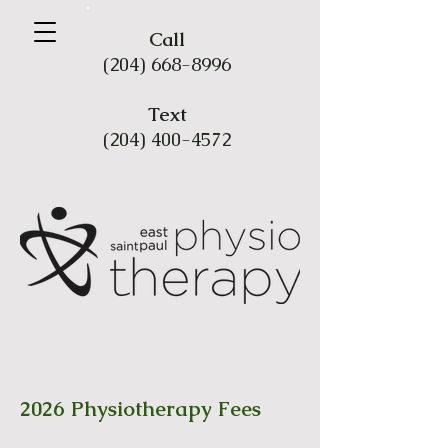
Call
(204) 668-8996
Tex
t
(204) 400-4572
2026 Physiotherapy Fees