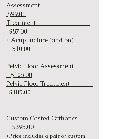
Assessment
$99.00
Treatment
$87.00
+ Acupuncture (add on)
+$10.00
Pelvic Floor Assessment
$125.00
Pelvic Floor Treatment
$105.00
Custom Casted Orthotics
$395.00
​​*Price includes a pair of custom