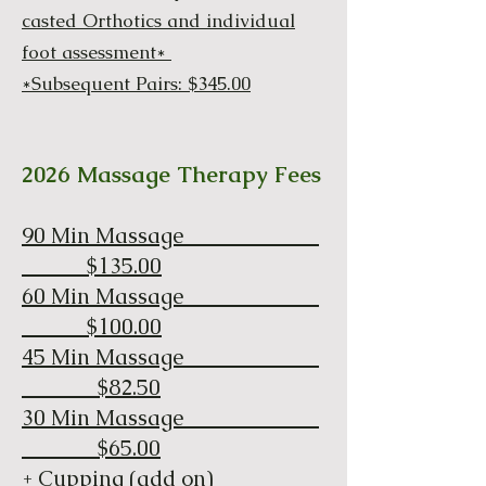
casted Orthotics and individual
foot assessment*
*Subsequent Pairs: $345.00
2026 Massage Therapy Fees
90 Min Massage
$135.00
60 Min Massage
$100.00
45 Min Massage
$82.50
30 Min Massage
$65.00
+ Cupping (add on)