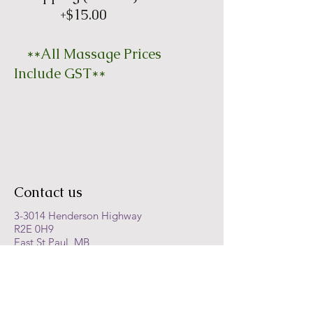
+$15.00
**All Massage Prices
Include GST**
Contact us
3-3014 Henderson Highway
R2E 0H9
East St Paul, MB
Ph:
204-668-8996
Fax:
204-668-9051
Text:
204-400-4572